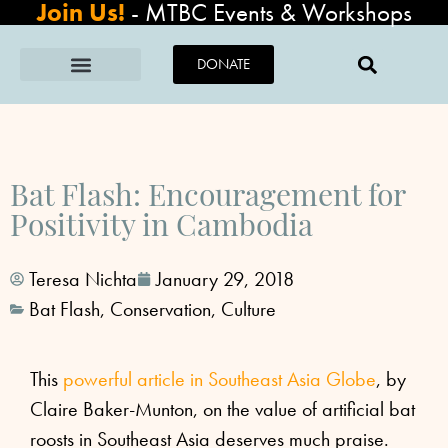
Join Us!
-
MTBC Events & Workshops
DONATE
Bat Flash: Encouragement for
Positivity in Cambodia
Teresa Nichta
January 29, 2018
Bat Flash
,
Conservation
,
Culture
This
powerful article in Southeast Asia Globe
, by
Claire Baker-Munton, on the value of artificial bat
roosts in Southeast Asia deserves much praise.