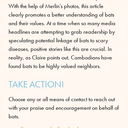
With the help of Merlin’s photos, this article
clearly promotes a better understanding of bats
and their values. At a time when so many media
headlines are attempting to grab readership by
speculating potential linkage of bats to scary
diseases, positive stories like this are crucial. In
reality, as Claire points out, Cambodians have
found bats to be highly valued neighbors.
TAKE ACTION!
Choose any or all means of contact to reach out
with your praise and encouragement on behalf of
bats.