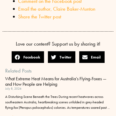
Comment on the Facebook post
Email the author, Claire Baker-Munton
Share the Twitter post
Love our content? Support us by sharing it!
Facebook
Twitter
Email
Related Posts
What Extreme Heat Means for Australia’s Flying-Foxes —
and How People are Helping
July 8, 2026
A Disturbing Scene Beneath the Trees During recent heatwaves across
southeastern Australia, heartbreaking scenes unfolded in grey-headed
flying-fox (Pteropus poliocephalus) colonies. As temperatures soared past