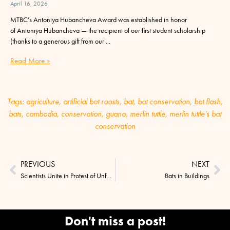
April 16, 2026
MTBC’s Antoniya Hubancheva Award was established in honor
of Antoniya Hubancheva — the recipient of our first student scholarship
(thanks to a generous gift from our
Read More »
Tags:
agriculture
,
artificial bat roosts
,
bat
,
bat conservation
,
bat flash
,
bats
,
cambodia
,
conservation
,
guano
,
merlin tuttle
,
merlin tuttle's bat
conservation
PREVIOUS
NEXT
Scientists Unite in Protest of Unfounded SARS Claims
Bats in Buildings
Don't miss a post!