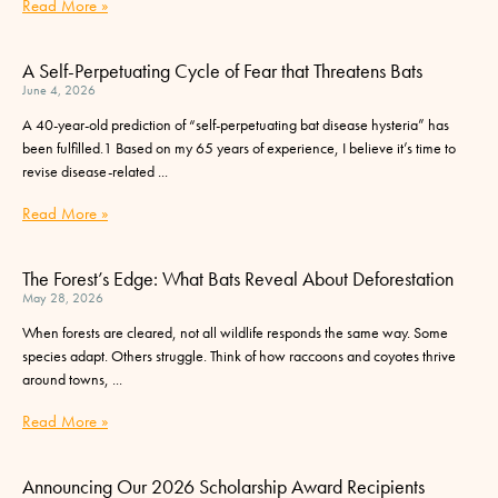
Read More »
A Self-Perpetuating Cycle of Fear that Threatens Bats
June 4, 2026
A 40-year-old prediction of “self-perpetuating bat disease hysteria” has
been fulfilled.1 Based on my 65 years of experience, I believe it’s time to
revise disease-related
Read More »
The Forest’s Edge: What Bats Reveal About Deforestation
May 28, 2026
When forests are cleared, not all wildlife responds the same way. Some
species adapt. Others struggle. Think of how raccoons and coyotes thrive
around towns,
Read More »
Announcing Our 2026 Scholarship Award Recipients