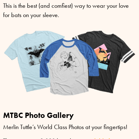
This is the best (and comfiest) way to wear your love
for bats on your sleeve.
MTBC Photo Gallery
Merlin Tuttle’s World Class Photos at your fingertips!