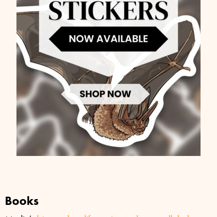
Books