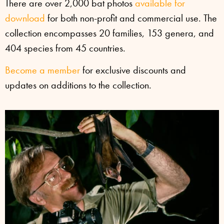
There are over 2,000 bat photos
available for
download
for both non-profit and commercial use. The
collection encompasses 20 families, 153 genera, and
404 species from 45 countries.
Become a member
for exclusive discounts and
updates on additions to the collection.