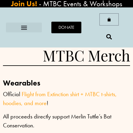
Join Us!
-
MTBC Events & Workshops
DONATE
MTBC Merch
Wearables
Official
Flight from Extinction shirt +
MTBC t-shirts,
hoodies, and more
!
All proceeds directly support Merlin Tuttle’s Bat
Conservation.