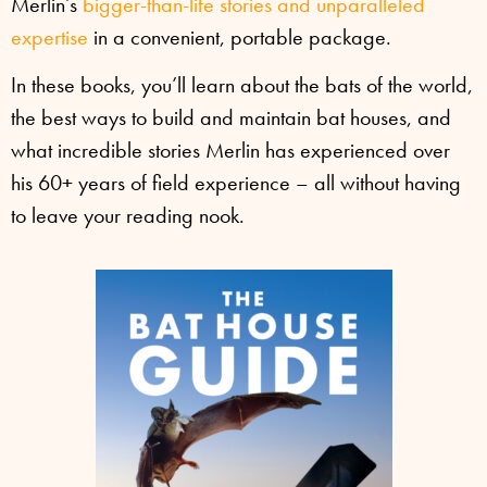
Merlin’s
bigger-than-life stories and unparalleled
expertise
in a convenient, portable package.
In these books, you’ll learn about the bats of the world,
the best ways to build and maintain bat houses, and
what incredible stories Merlin has experienced over
his 60+ years of field experience – all without having
to leave your reading nook.