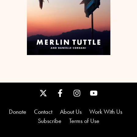
Donate
Contact
About Us
Work With Us
Subscribe
Terms of Use