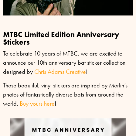
MTBC Limited Edition Anniversary
Stickers
To celebrate 10 years of MTBC, we are excited to
announce our 10th anniversary bat sticker collection,
designed by
Chris Adams Creative
!
These beautiful, vinyl stickers are inspired by Merlin’s
photos of fantastically diverse bats from around the
world.
Buy yours here
!