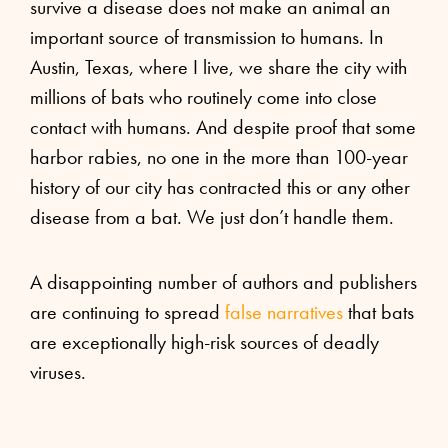
survive a disease does not make an animal an
important source of transmission to humans. In
Austin, Texas, where I live, we share the city with
millions of bats who routinely come into close
contact with humans. And despite proof that some
harbor rabies, no one in the more than 100-year
history of our city has contracted this or any other
disease from a bat. We just don’t handle them.
A disappointing number of authors and publishers
are continuing to spread
false narratives
that bats
are exceptionally high-risk sources of deadly
viruses.