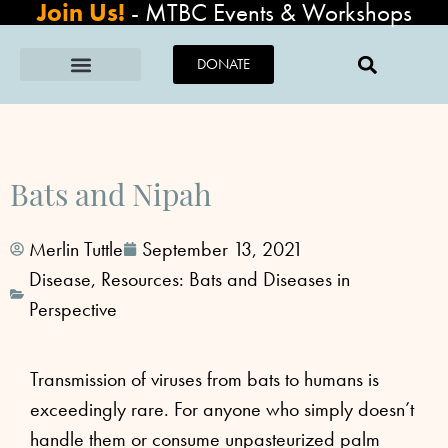
Join Us!
-
MTBC Events & Workshops
DONATE
Bats and Nipah
Merlin Tuttle
September 13, 2021
Disease
,
Resources: Bats and Diseases in
Perspective
Transmission of viruses from bats to humans is
exceedingly rare. For anyone who simply doesn’t
handle them or consume unpasteurized palm