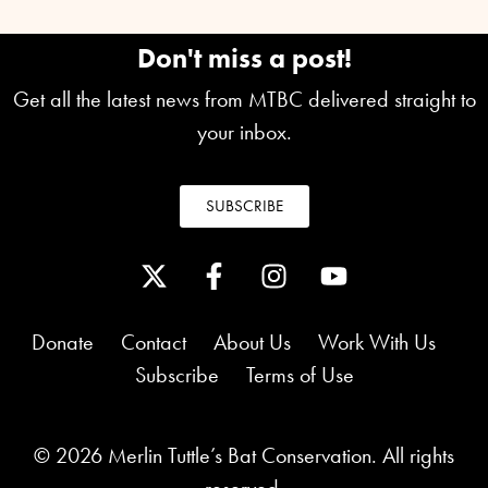
Don't miss a post!
Get all the latest news from MTBC delivered straight to
your inbox.
SUBSCRIBE
Donate
Contact
About Us
Work With Us
Subscribe
Terms of Use
© 2026 Merlin Tuttle’s Bat Conservation. All rights