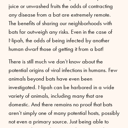
juice or unwashed fruits the odds of contracting
any
disease from a bat are extremely remote.
The benefits of sharing our neighborhoods with
bats far outweigh any risks. Even in the case of
Nipah, the odds of being infected by another
human dwarf those of getting it from a bat!
There is still much we don’t know about the
potential origins of viral infections in humans. Few
animals beyond bats have even been
investigated. Nipah can be harbored in a wide
variety of animals, including many that are
domestic. And there remains no proof that bats
aren’t simply one of many potential hosts, possibly
not even a primary source. Just being able to