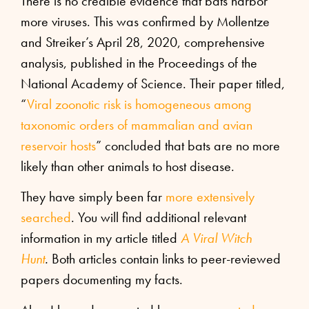
There is no credible evidence that bats harbor
more viruses. This was confirmed by Mollentze
and Streiker’s April 28, 2020, comprehensive
analysis, published in the Proceedings of the
National Academy of Science. Their paper titled,
“
Viral zoonotic risk is homogeneous among
taxonomic orders of mammalian and avian
reservoir hosts
” concluded that bats are no more
likely than other animals to host disease.
They have simply been far
more extensively
searched
. You will find additional relevant
information in my article titled
A Viral Witch
Hunt
.
Both articles contain links to peer-reviewed
papers documenting my facts.