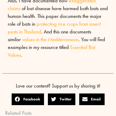
Also, I have documented how
exaggerated
claims
of bat disease have harmed both bats and
human health. This paper documents the major
role of bats in
protecting rice crops from insect
pests in Thailand
. And this one documents
similar
values in the Mediterranean
. You will find
examples in my resource titled
Essential Bat
Values
.
Love our content? Support us by sharing it!
Facebook
Twitter
Email
Related Posts