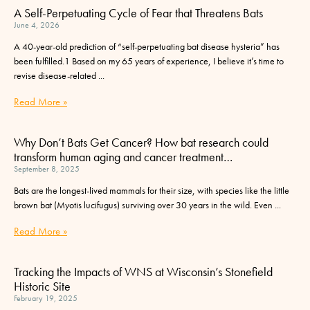
A Self-Perpetuating Cycle of Fear that Threatens Bats
June 4, 2026
A 40-year-old prediction of “self-perpetuating bat disease hysteria” has
been fulfilled.1 Based on my 65 years of experience, I believe it’s time to
revise disease-related
Read More »
Why Don’t Bats Get Cancer? How bat research could
transform human aging and cancer treatment…
September 8, 2025
Bats are the longest-lived mammals for their size, with species like the little
brown bat (Myotis lucifugus) surviving over 30 years in the wild. Even
Read More »
Tracking the Impacts of WNS at Wisconsin’s Stonefield
Historic Site
February 19, 2025