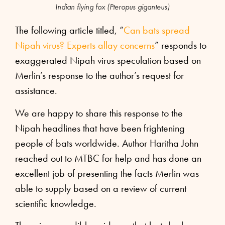
Indian flying fox (Pteropus giganteus)
The following article titled, “
Can bats spread
Nipah virus? Experts allay concerns
” responds to
exaggerated Nipah virus speculation based on
Merlin’s response to the author’s request for
assistance.
We are happy to share this response to the
Nipah headlines that have been frightening
people of bats worldwide. Author Haritha John
reached out to MTBC for help and has done an
excellent job of presenting the facts Merlin was
able to supply based on a review of current
scientific knowledge.