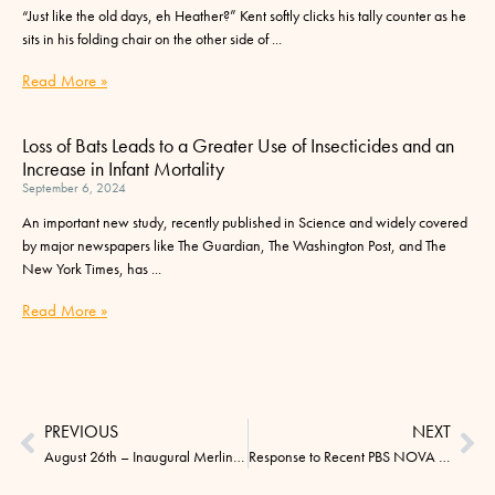
“Just like the old days, eh Heather?” Kent softly clicks his tally counter as he
sits in his folding chair on the other side of
Read More »
Loss of Bats Leads to a Greater Use of Insecticides and an
Increase in Infant Mortality
September 6, 2024
An important new study, recently published in Science and widely covered
by major newspapers like The Guardian, The Washington Post, and The
New York Times, has
Read More »
PREVIOUS
NEXT
August 26th – Inaugural Merlin Tuttle Day
Response to Recent PBS NOVA Program