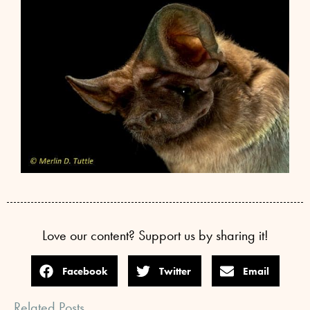
Love our content? Support us by sharing it!
Facebook
Twitter
Email
Related Posts