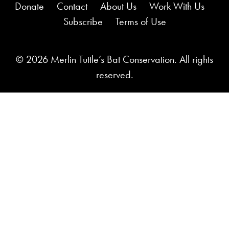
Donate
Contact
About Us
Work With Us
Subscribe
Terms of Use
© 2026 Merlin Tuttle’s Bat Conservation. All rights
reserved.