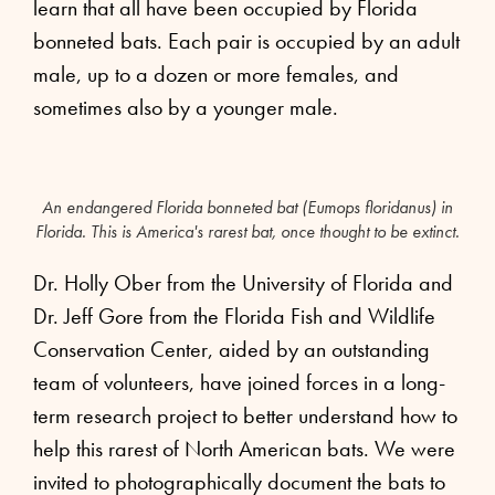
learn that all have been occupied by Florida
bonneted bats. Each pair is occupied by an adult
male, up to a dozen or more females, and
sometimes also by a younger male.
An endangered Florida bonneted bat (Eumops floridanus) in
Florida. This is America's rarest bat, once thought to be extinct.
Dr. Holly Ober from the University of Florida and
Dr. Jeff Gore from the Florida Fish and Wildlife
Conservation Center, aided by an outstanding
team of volunteers, have joined forces in a long-
term research project to better understand how to
help this rarest of North American bats. We were
invited to photographically document the bats to