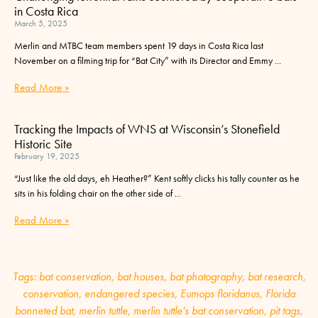
in Costa Rica
March 5, 2025
Merlin and MTBC team members spent 19 days in Costa Rica last
November on a filming trip for “Bat City” with its Director and Emmy
Read More »
Tracking the Impacts of WNS at Wisconsin’s Stonefield
Historic Site
February 19, 2025
“Just like the old days, eh Heather?” Kent softly clicks his tally counter as he
sits in his folding chair on the other side of
Read More »
Tags:
bat conservation
,
bat houses
,
bat photography
,
bat research
,
conservation
,
endangered species
,
Eumops floridanus
,
Florida
bonneted bat
,
merlin tuttle
,
merlin tuttle's bat conservation
,
pit tags
,