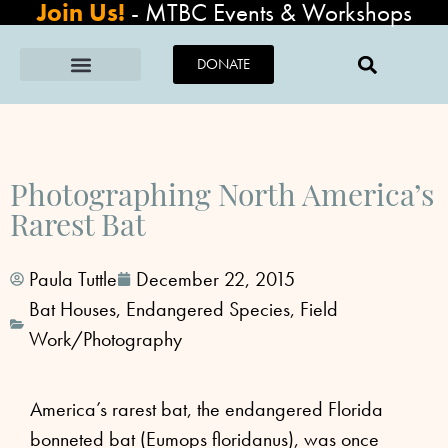
Join Us!
-
MTBC Events & Workshops
DONATE
Photographing North America’s
Rarest Bat
Paula Tuttle
December 22, 2015
Bat Houses
,
Endangered Species
,
Field
Work/Photography
America’s rarest bat, the endangered Florida
bonneted bat (Eumops floridanus), was once