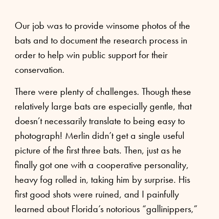
Our job was to provide winsome photos of the
bats and to document the research process in
order to help win public support for their
conservation.
There were plenty of challenges. Though these
relatively large bats are especially gentle, that
doesn’t necessarily translate to being easy to
photograph! Merlin didn’t get a single useful
picture of the first three bats. Then, just as he
finally got one with a cooperative personality,
heavy fog rolled in, taking him by surprise. His
first good shots were ruined, and I painfully
learned about Florida’s notorious “gallinippers,”