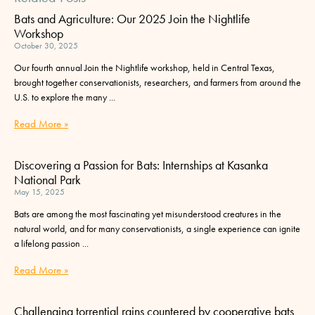
Bats and Agriculture: Our 2025 Join the Nightlife
Workshop
October 30, 2025
Our fourth annual Join the Nightlife workshop, held in Central Texas,
brought together conservationists, researchers, and farmers from around the
U.S. to explore the many
Read More »
Discovering a Passion for Bats: Internships at Kasanka
National Park
May 15, 2025
Bats are among the most fascinating yet misunderstood creatures in the
natural world, and for many conservationists, a single experience can ignite
a lifelong passion
Read More »
Challenging torrential rains countered by cooperative bats