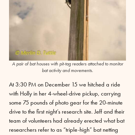
A pair of bat houses with pit-tag readers attached to monitor
bat activity and movements.
At 3:30 PM on December 15 we hitched a ride
with Holly in her 4-wheel-drive pickup, carrying
some 75 pounds of photo gear for the 20-minute
drive to the first night’s research site. Jeff and their
team of volunteers had already erected what bat
researchers refer to as “triple-high” bat netting