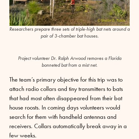
Researchers prepare three sets of triple-high bat nets around a
pair of 3-chamber bat houses.
Project volunteer Dr. Ralph Arwood removes a Florida
bonneted bat from a mist net.
The team’s primary objective for this trip was to
attach radio collars and tiny transmitters to bats
that had most often disappeared from their bat
house roosts. In coming days volunteers would
search for them with handheld antennas and
receivers. Collars automatically break away in a
few weeks.