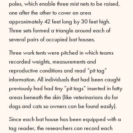
poles, which enable three mist nets to be raised,
one after the other to cover an area
approximately 42 feet long by 30 feet high.
Three sets formed a triangle around each of
several pairs of occupied bat houses.
Three work tents were pitched in which teams
recorded weights, measurements and
reproductive conditions and read “pit tag”
information. All individuals that had been caught
previously had had tiny “pit tags” inserted in fatty
areas beneath the skin (like veterinarians do for
dogs and cats so owners can be found easily).
Since each bat house has been equipped with a
tag reader, the researchers can record each