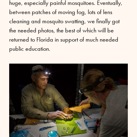
huge, especially painful mosquitoes. Eventually,
between patches of moving fog, lots of lens
cleaning and mosquito swatting, we finally got
the needed photos, the best of which will be
returned to Florida in support of much needed
public education.