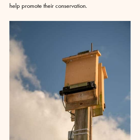
help promote their conservation.