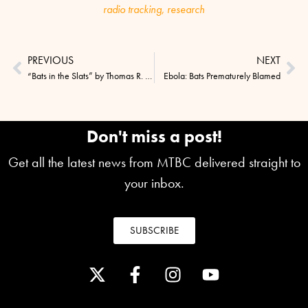
radio tracking
,
research
PREVIOUS
NEXT
“Bats in the Slats” by Thomas R. Ryan
Ebola: Bats Prematurely Blamed
Don't miss a post!
Get all the latest news from MTBC delivered straight to
your inbox.
SUBSCRIBE