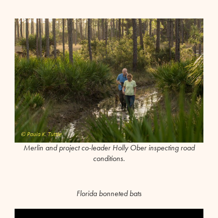
Merlin and project co-leader Holly Ober inspecting road
conditions.
Florida bonneted bats