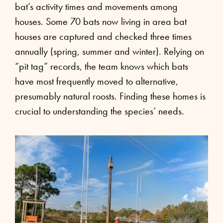
bat’s activity times and movements among
houses. Some 70 bats now living in area bat
houses are captured and checked three times
annually (spring, summer and winter). Relying on
“pit tag” records, the team knows which bats
have most frequently moved to alternative,
presumably natural roosts. Finding these homes is
crucial to understanding the species’ needs.