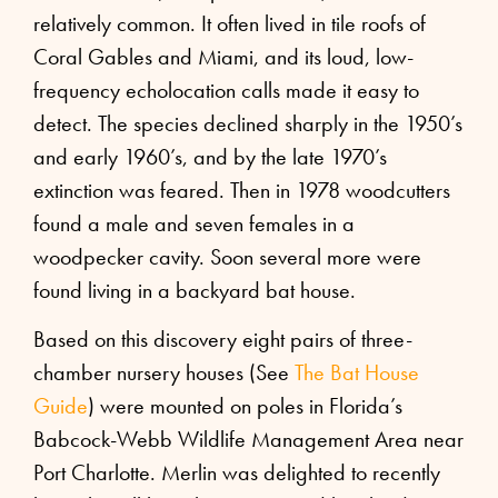
relatively common. It often lived in tile roofs of
Coral Gables and Miami, and its loud, low-
frequency echolocation calls made it easy to
detect. The species declined sharply in the 1950’s
and early 1960’s, and by the late 1970’s
extinction was feared. Then in 1978 woodcutters
found a male and seven females in a
woodpecker cavity. Soon several more were
found living in a backyard bat house.
Based on this discovery eight pairs of three-
chamber nursery houses (See
The Bat House
Guide
) were mounted on poles in Florida’s
Babcock-Webb Wildlife Management Area near
Port Charlotte. Merlin was delighted to recently