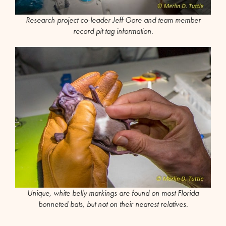
Research project co-leader Jeff Gore and team member
record pit tag information.
Unique, white belly markings are found on most Florida
bonneted bats, but not on their nearest relatives.