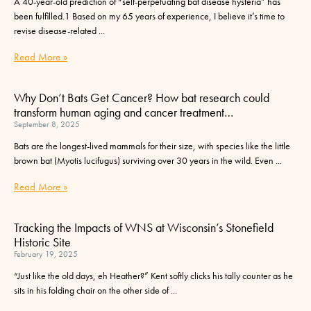
A 40-year-old prediction of “self-perpetuating bat disease hysteria” has
been fulfilled.1 Based on my 65 years of experience, I believe it’s time to
revise disease-related
Read More »
Why Don’t Bats Get Cancer? How bat research could
transform human aging and cancer treatment…
September 8, 2025
Bats are the longest-lived mammals for their size, with species like the little
brown bat (Myotis lucifugus) surviving over 30 years in the wild. Even
Read More »
Tracking the Impacts of WNS at Wisconsin’s Stonefield
Historic Site
February 19, 2025
“Just like the old days, eh Heather?” Kent softly clicks his tally counter as he
sits in his folding chair on the other side of