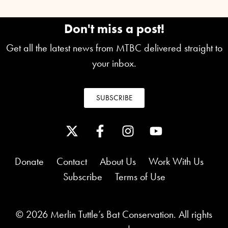
Don't miss a post!
Get all the latest news from MTBC delivered straight to
your inbox.
SUBSCRIBE
Donate
Contact
About Us
Work With Us
Subscribe
Terms of Use
© 2026 Merlin Tuttle’s Bat Conservation. All rights