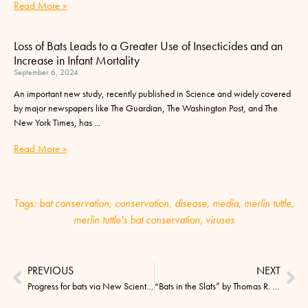
Read More »
Loss of Bats Leads to a Greater Use of Insecticides and an
Increase in Infant Mortality
September 6, 2024
An important new study, recently published in Science and widely covered
by major newspapers like The Guardian, The Washington Post, and The
New York Times, has
Read More »
Tags:
bat conservation
,
conservation
,
disease
,
media
,
merlin tuttle
,
merlin tuttle's bat conservation
,
viruses
PREVIOUS
NEXT
Progress for bats via New Scientist – a call to action! 11/5/15
“Bats in the Slats” by Thomas R. Ryan