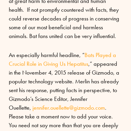
at great harm to environmental and human
health. If not promptly countered with facts, they
could reverse decades of progress in conserving
some of our most beneficial and harmless
animals. Bat fans united can be very influential.
An especially harmful headline, “
Bats Played a
Crucial Role in Giving Us Hepatitus
,” appeared
in the November 4, 2015 release of Gizmodo, a
popular technology website. Merlin has already
sent his response, putting facts in perspective, to
Gizmodo’s Science Editor, Jennifer
Ouellette,
jennifer.ouellette@
gizmodo.com
.
Please take a moment now to add your voice.
You need not say more than that you are deeply