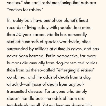
vectors,” she can’t resist mentioning that bats are
“vectors for rabies.”
In reality bats have one of our planet’s finest
records of living safely with people. In a more
than 50-year career, Merlin has personally
studied hundreds of species worldwide, often
surrounded by millions at a time in caves, and has
never been harmed. Put in perspective, far more
humans die annually from dog-transmitted rabies
than from
all
the so-called “emerging diseases”
combined, and the odds of death from a dog
attack dwarf those of death from
any
bat-
transmitted disease. For anyone who simply
doesn’t handle bats, the odds of harm are
incalculably small. Yet we love our dogs while