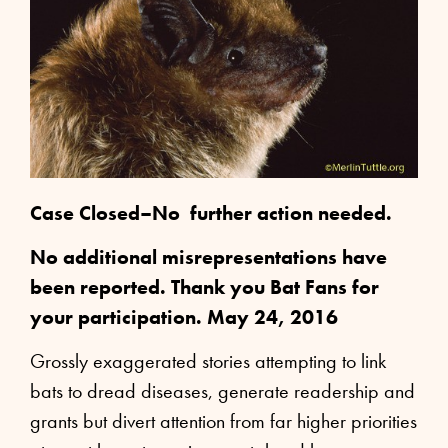
Case Closed–No further action needed.
No additional misrepresentations have
been reported. Thank you Bat Fans for
your participation. May 24, 2016
Grossly exaggerated stories attempting to link
bats to dread diseases, generate readership and
grants but divert attention from far higher priorities