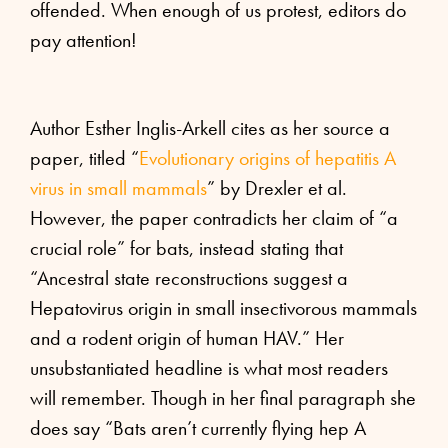
offended. When enough of us protest, editors do
pay attention!
Author Esther Inglis-Arkell cites as her source a
paper, titled “
Evolutionary origins of hepatitis A
virus in small mammals
” by Drexler et al.
However, the paper contradicts her claim of “a
crucial role” for bats, instead stating that
“Ancestral state reconstructions suggest a
Hepatovirus origin in small insectivorous mammals
and a rodent origin of human HAV.” Her
unsubstantiated headline is what most readers
will remember. Though in her final paragraph she
does say “Bats aren’t currently flying hep A