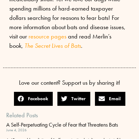
spending millions of hard-earned taxpayer
dollars searching for reasons to fear bats! For
more information about bats and disease issues,
visit our
resource pages
and read Merlin’s
book,
The Secret Lives of Bats
.
Love our content? Support us by sharing it!
Facebook
Twitter
Email
Related Posts
A Self-Perpetuating Cycle of Fear that Threatens Bats
June 4, 2026