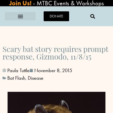
Join Us!
-
MTBC Events & Workshops
DONATE
Scary bat story requires prompt
response, Gizmodo, 11/8/15
Paula Tuttle
November 8, 2015
Bat Flash
,
Disease