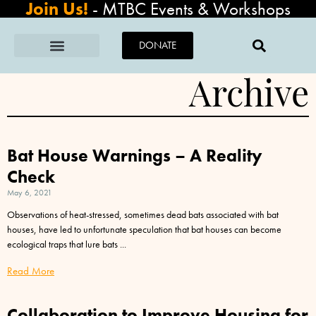
Join Us!
-
MTBC Events & Workshops
DONATE
Archive
Bat House Warnings – A Reality
Check
May 6, 2021
Observations of heat-stressed, sometimes dead bats associated with bat
houses, have led to unfortunate speculation that bat houses can become
ecological traps that lure bats
Read More
Collaboration to Improve Housing for