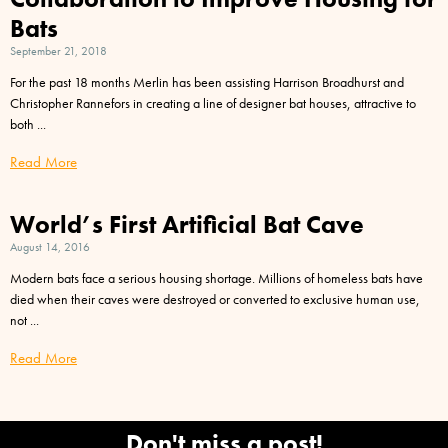
Bats
September 21, 2018
For the past 18 months Merlin has been assisting Harrison Broadhurst and
Christopher Rannefors in creating a line of designer bat houses, attractive to
both
Read More
World’s First Artificial Bat Cave
August 14, 2016
Modern bats face a serious housing shortage. Millions of homeless bats have
died when their caves were destroyed or converted to exclusive human use,
not
Read More
Don't miss a post!