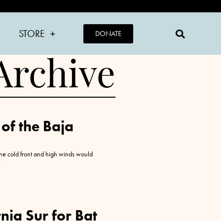
STORE
DONATE
Archive
 of the Baja
the cold front and high winds would
nia Sur for Bat