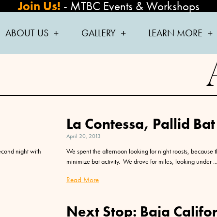
Join Us!
-
MTBC Events & Workshops
ABOUT US
GALLERY
LEARN MORE
La Contessa, Pallid Bat
April 20, 2013
econd night with
We spent the afternoon looking for night roosts, because 
minimize bat activity. We drove for miles, looking under
Read More
Next Stop: Baja Califor