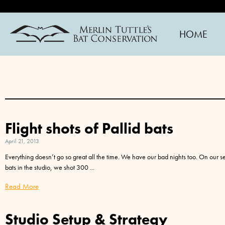
HOME
Flight shots of Pallid bats
April 21, 2013
Everything doesn’t go so great all the time. We have our bad nights too. On our s
bats in the studio, we shot 300
Read More
Studio Setup & Strategy