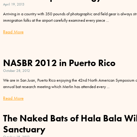
April 19, 2013
Arriving in a country with 350 pounds of photographic and field gear is always str
immigration folks at the airport carefully examined every piece
Read More
NASBR 2012 in Puerto Rico
October 28, 2012
We are in San Juan, Puerto Rico enjoying the 42nd North American Symposium o
annual bat research meeting which Merlin has attended every
Read More
The Naked Bats of Hala Bala Wil
Sanctuary