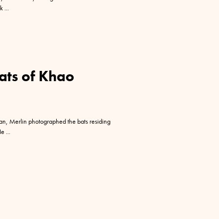
ak
ats of Khao
n, Merlin photographed the bats residing
He