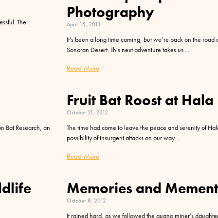
Photography
essful. The
April 15, 2013
It’s been a long time coming, but we’re back on the road a
Sonoran Desert. This next adventure takes us
Read More
Fruit Bat Roost at Hala
October 21, 2012
n Bat Research, an
The time had come to leave the peace and serenity of Hal
possibility of insurgent attacks on our way
Read More
dlife
Memories and Mement
October 8, 2012
It rained hard, as we followed the guano miner’s daughte