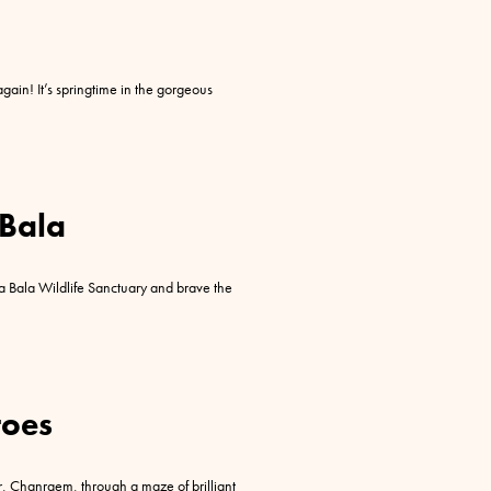
gain! It’s springtime in the gorgeous
 Bala
a Bala Wildlife Sanctuary and brave the
oes
r, Chanraem, through a maze of brilliant