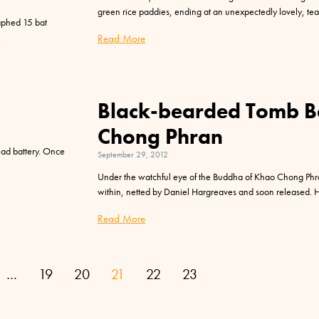
green rice paddies, ending at an unexpectedly lovely, te
raphed 15 bat
Read More
Black-bearded Tomb B
Chong Phran
ead battery. Once
September 29, 2012
Under the watchful eye of the Buddha of Khao Chong Phra
within, netted by Daniel Hargreaves and soon released. 
Read More
…
19
20
21
22
23