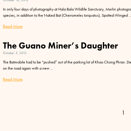
October 18, 2012
In only four days of photography at Hala Bala Wildlife Sanctuary, Merlin photog
species, in addition to the Naked Bat (Cheiromeles torquatus), Spotted-Winged
Read More
The Guano Miner’s Daughter
October 3, 2012
The Batmobile had to be “pushed” out of the parking lot of Khao Chong Phran. D
on the road again with a new
Read More
1