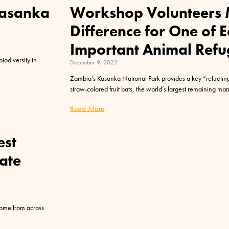
Kasanka
Workshop Volunteers 
Difference for One of 
Important Animal Refu
biodiversity in
December 9, 2022
Zambia’s Kasanka National Park provides a key “refueling”
straw-colored fruit bats, the world’s largest remaining m
Read More
est
ate
 come from across