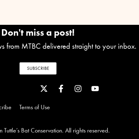
Don't miss a post!
ews from MTBC delivered straight to your inbox.
SUBSCRIBE
cribe
Terms of Use
Tuttle’s Bat Conservation. All rights reserved.