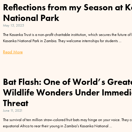
Reflections from my Season at 
National Park
May 15, 2025
The Kasanka Trust is a non-profit charitable institution, which secures the future of 
Kasanka National Park in Zambia. They welcome internships for students
Read More
Bat Flash: One of World’s Great
Wildlife Wonders Under Immedi
Threat
June 11, 2021
The survival of ten million straw-colored fruit bats may hinge on your voice. They
equatorial Africa to rear their young in Zambia’s Kasanka National