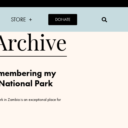
STORE
DONATE
Archive
Remembering my
 National Park
k in Zambia is an exceptional place for