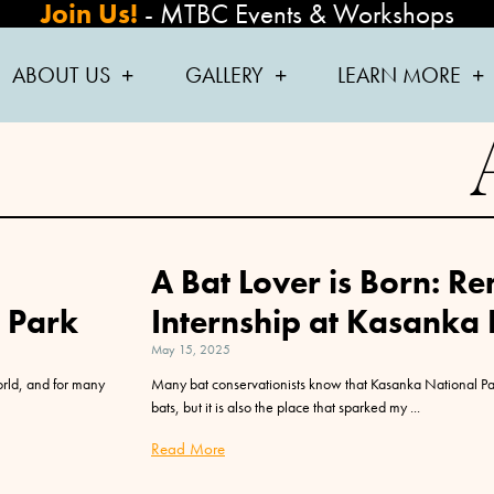
Join Us!
-
MTBC Events & Workshops
ABOUT US
GALLERY
LEARN MORE
A Bat Lover is Born: 
l Park
Internship at Kasanka
May 15, 2025
orld, and for many
Many bat conservationists know that Kasanka National Par
bats, but it is also the place that sparked my
Read More