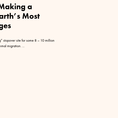
Making a
Earth’s Most
ges
 stopover site for some 8 – 10 million
ammal migration.