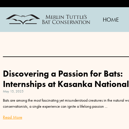
HOME
Discovering a Passion for Bats:
Internships at Kasanka Nationa
May 15, 2025
Bats are among the most fascinating yet misunderstood creatures in the natural w
conservationists, a single experience can ignite a lifelong passion
Read More