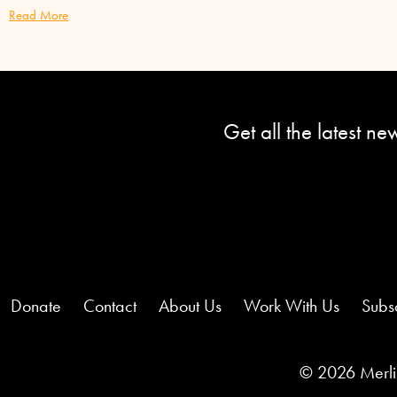
Read More
Get all the latest n
Donate
Contact
About Us
Work With Us
Subs
© 2026 Merlin 