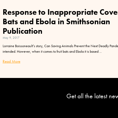
Response to Inappropriate Cove
Bats and Ebola in Smithsonian
Publication
May 9, 2017
Lorraine Boissoneault’s story, Can Saving Animals Prevent the Next Deadly Pandem
intended. However, when it comes to fruit bats and Ebola it is based
Read More
Get all the latest n