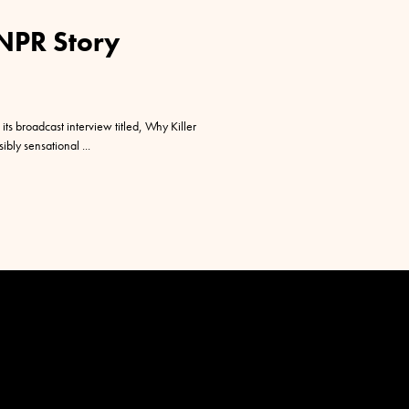
 NPR Story
its broadcast interview titled, Why Killer
sibly sensational