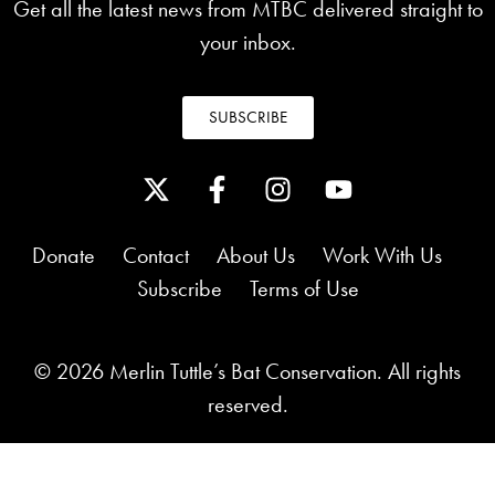
Get all the latest news from MTBC delivered straight to
your inbox.
SUBSCRIBE
Donate
Contact
About Us
Work With Us
Subscribe
Terms of Use
© 2026 Merlin Tuttle’s Bat Conservation. All rights
reserved.