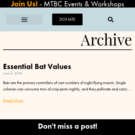
Join Us!
-
MTBC Events & Workshops
DONATE
Archive
Essential Bat Values
June 5, 2018
Bats are the primary controllers of vast numbers of night-flying insects. Single
colonies can consume tons of crop pests nightly, and they pollinate and carry
Read More
Don't miss a post!