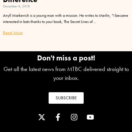
December 6, 2018
Anyll Markevich is a young man with a mission. He writes to Merlin, “I became
interested in bats thanks to your book, The Secret Lives of
Read More
Don't miss a post!
Get all the latest news from MTBC delivered straight to
your inbox.
SUBSCRIBE