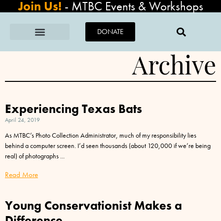
Join Us!
-
MTBC Events & Workshops
DONATE
Archive
Experiencing Texas Bats
April 24, 2019
As MTBC’s Photo Collection Administrator, much of my responsibility lies
behind a computer screen. I’d seen thousands (about 120,000 if we’re being
real) of photographs
Read More
Young Conservationist Makes a
Difference