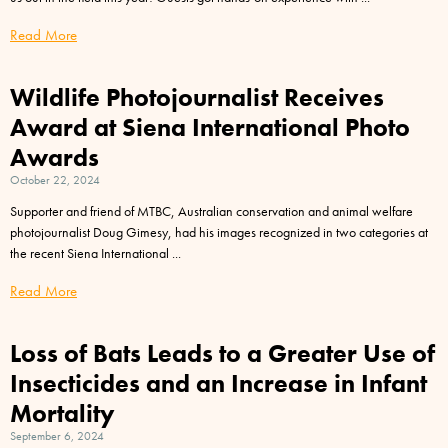
Read More
Wildlife Photojournalist Receives
Award at Siena International Photo
Awards
October 22, 2024
Supporter and friend of MTBC, Australian conservation and animal welfare
photojournalist Doug Gimesy, had his images recognized in two categories at
the recent Siena International
Read More
Loss of Bats Leads to a Greater Use of
Insecticides and an Increase in Infant
Mortality
September 6, 2024