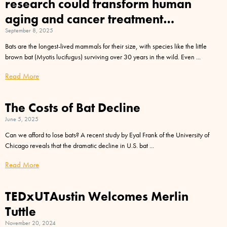
research could transform human
aging and cancer treatment…
September 8, 2025
Bats are the longest-lived mammals for their size, with species like the little
brown bat (Myotis lucifugus) surviving over 30 years in the wild. Even
Read More
The Costs of Bat Decline
June 5, 2025
Can we afford to lose bats? A recent study by Eyal Frank of the University of
Chicago reveals that the dramatic decline in U.S. bat
Read More
TEDxUTAustin Welcomes Merlin
Tuttle
November 20, 2024