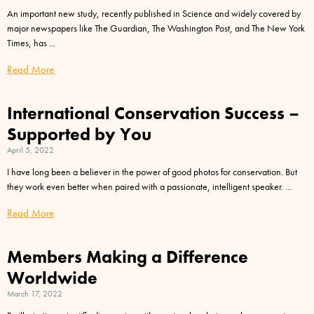
An important new study, recently published in Science and widely covered by
major newspapers like The Guardian, The Washington Post, and The New York
Times, has
Read More
International Conservation Success –
Supported by You
April 5, 2022
I have long been a believer in the power of good photos for conservation. But
they work even better when paired with a passionate, intelligent speaker.
Read More
Members Making a Difference
Worldwide
March 17, 2022