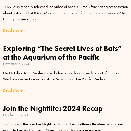
TEDx Talks recently released the video of Merlin Tuttle’s fascinating presentation
about bats at TEDxUTAustin’s seventh annual conference, held on March 23rd.
During his presentation,
Read More
Exploring “The Secret Lives of Bats”
at the Aquarium of the Pacific
November 7, 2024
On October 16th, Merlin spoke before a sold-out crowd as part of the First
Wednesdays lecture series at the Aquarium of the Pacific. We had
Read More
Join the Nightlife: 2024 Recap
October 31, 2024
Thanks to all the Join the Nightlife: Bats and Agriculture attendees who joined
us out in the field this year! Guests got hands-on experience with