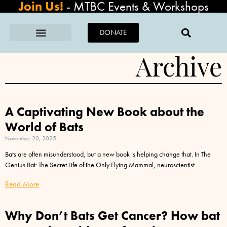
Join Us!
-
MTBC Events & Workshops
DONATE
Archive
A Captivating New Book about the
World of Bats
November 20, 2025
Bats are often misunderstood, but a new book is helping change that. In The
Genius Bat: The Secret Life of the Only Flying Mammal, neuroscientist
Read More
Why Don’t Bats Get Cancer? How bat