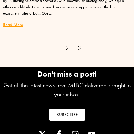
By illustrating scientific discoveries with spectacular photography, we equip
others worldwide to overcome fear and inspire appreciation of the key
ecosystem roles of bats. Our
Read More
1
2
3
Don't miss a post!
Get all the latest news from MTBC delivered straight to
your inbox.
SUBSCRIBE