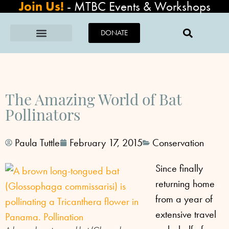
Join Us!
-
MTBC Events & Workshops
DONATE
The Amazing World of Bat
Pollinators
Paula Tuttle
February 17, 2015
Conservation
Since finally
returning home
from a year of
extensive travel