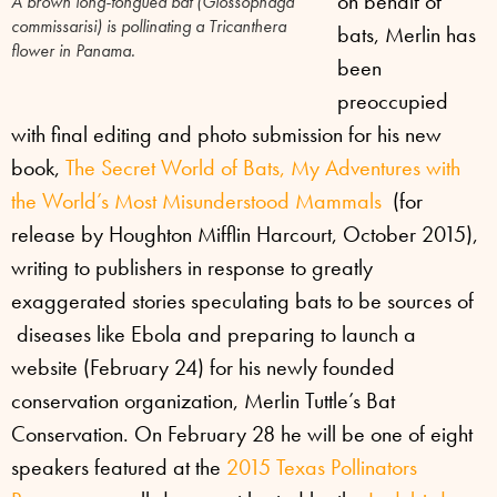
on behalf of
A brown long-tongued bat (
Glossophaga
commissarisi
) is pollinating a Tricanthera
bats, Merlin has
flower in Panama.
been
preoccupied
with final editing and photo submission for his new
book,
The Secret World of Bats, My Adventures with
the World’s Most Misunderstood Mammals
(for
release by Houghton Mifflin Harcourt, October 2015),
writing to publishers in response to greatly
exaggerated stories speculating bats to be sources of
diseases like Ebola and preparing to launch a
website (February 24) for his newly founded
conservation organization, Merlin Tuttle’s Bat
Conservation. On February 28 he will be one of eight
speakers featured at the
2015 Texas Pollinators