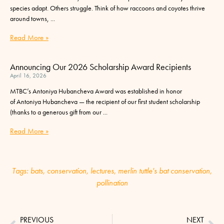
species adapt. Others struggle. Think of how raccoons and coyotes thrive
around towns,
Read More »
Announcing Our 2026 Scholarship Award Recipients
April 16, 2026
MTBC’s Antoniya Hubancheva Award was established in honor
of Antoniya Hubancheva — the recipient of our first student scholarship
(thanks to a generous gift from our
Read More »
Tags:
bats
,
conservation
,
lectures
,
merlin tuttle's bat conservation
,
pollination
PREVIOUS
NEXT