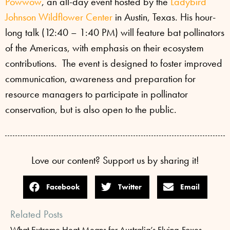
Powwow
, an all-day event hosted by the
Ladybird
Johnson Wildflower Center
in Austin, Texas. His hour-
long talk (12:40 – 1:40 PM) will feature bat pollinators
of the Americas, with emphasis on their ecosystem
contributions. The event is designed to foster improved
communication, awareness and preparation for
resource managers to participate in pollinator
conservation, but is also open to the public.
Love our content? Support us by sharing it!
Facebook
Twitter
Email
Related Posts
What Extreme Heat Means for Australia’s Flying-Foxes —