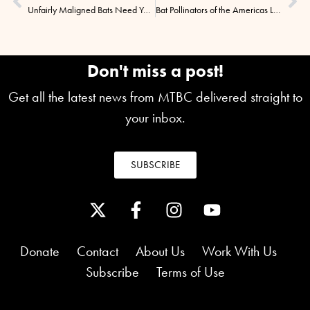
Unfairly Maligned Bats Need Your Help! TheScientist, 12/3/2014
Bat Pollinators of the Americas Lecture
Don't miss a post!
Get all the latest news from MTBC delivered straight to
your inbox.
SUBSCRIBE
Donate
Contact
About Us
Work With Us
Subscribe
Terms of Use