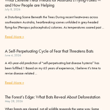
and How People are Helping
July 8, 2026
A Disturbing Scene Beneath the Trees During recent heatwaves across
southeastern Australia, heartbreaking scenes unfolded in grey-headed
flying-fox (Pteropus poliocephalus) colonies. As temperatures soared past
Read More »
A Self-Perpetuating Cycle of Fear that Threatens Bats
June 4, 2026
A 40-year-old prediction of “self-perpetuating bat disease hysteria” has
been fulfilled.1 Based on my 65 years of experience, I believe it’s time to
revise disease-related
Read More »
The Forest’s Edge: What Bats Reveal About Deforestation
May 28, 2026
When forests are cleared, not all wildlife responds the same way. Some