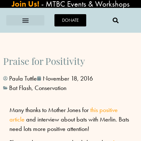
Join Us!
-
MTBC Events & Workshops
DONATE
Praise for Positivity
Paula Tuttle
November 18, 2016
Bat Flash
,
Conservation
Many thanks to Mother Jones for
this positive
article
and interview about bats with Merlin. Bats
need lots more positive attention!