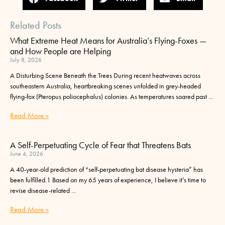
Related Posts
What Extreme Heat Means for Australia’s Flying-Foxes —
and How People are Helping
July 8, 2026
A Disturbing Scene Beneath the Trees During recent heatwaves across
southeastern Australia, heartbreaking scenes unfolded in grey-headed
flying-fox (Pteropus poliocephalus) colonies. As temperatures soared past
Read More »
A Self-Perpetuating Cycle of Fear that Threatens Bats
June 4, 2026
A 40-year-old prediction of “self-perpetuating bat disease hysteria” has
been fulfilled.1 Based on my 65 years of experience, I believe it’s time to
revise disease-related
Read More »