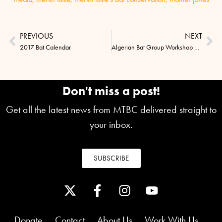
PREVIOUS
NEXT
2017 Bat Calendar
Algerian Bat Group Workshop Success
Don't miss a post!
Get all the latest news from MTBC delivered straight to
your inbox.
SUBSCRIBE
Donate
Contact
About Us
Work With Us