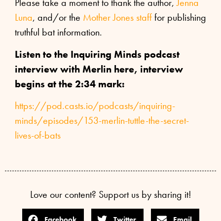
Please take a moment to thank the author,
Jenna
Luna
, and/or the
Mother Jones staff
for publishing
truthful bat information.
Listen to the Inquiring Minds podcast
interview with Merlin here, interview
begins at the 2:34 mark:
https://pod.casts.io/podcasts/inquiring-
minds/episodes/153-merlin-tuttle-the-secret-
lives-of-bats
Love our content? Support us by sharing it!
Facebook
Twitter
Email