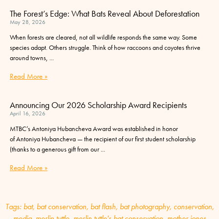
The Forest’s Edge: What Bats Reveal About Deforestation
May 28, 2026
When forests are cleared, not all wildlife responds the same way. Some
species adapt. Others struggle. Think of how raccoons and coyotes thrive
around towns,
Read More »
Announcing Our 2026 Scholarship Award Recipients
April 16, 2026
MTBC’s Antoniya Hubancheva Award was established in honor
of Antoniya Hubancheva — the recipient of our first student scholarship
(thanks to a generous gift from our
Read More »
Tags:
bat
,
bat conservation
,
bat flash
,
bat photography
,
conservation
,
media
,
merlin tuttle
,
merlin tuttle's bat conservation
,
mother jones