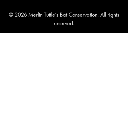
© 2026 Merlin Tuttle’s Bat Conservation. All rights
reserved.