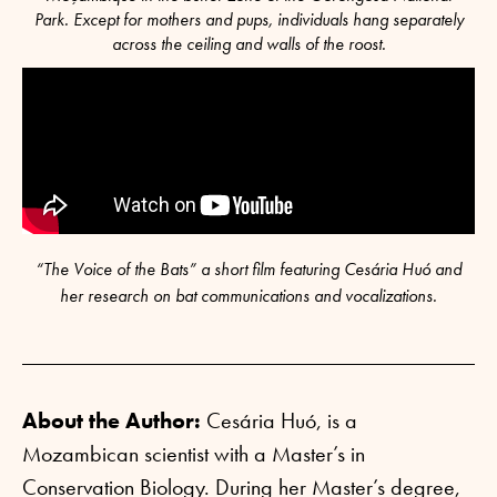
Park. Except for mothers and pups, individuals hang separately
across the ceiling and walls of the roost.
“The Voice of the Bats” a short film featuring Cesária Huó and
her research on bat communications and vocalizations.
About the Author:
Cesária Huó, is a
Mozambican scientist with a Master’s in
Conservation Biology. During her Master’s degree,