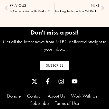
PREVIOUS
NEXT
In Conversation with Merlin: Curious Beginnings & Scientific Success
Tracking the Impacts of WNS at Wisconsin’s Stonefield Historic Site
Don't miss a post!
Get all the latest news from MTBC delivered straight to
your inbox.
SUBSCRIBE
Donate
Contact
About Us
Work With Us
Subscribe
Terms of Use