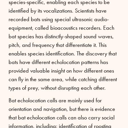
species-specific, enabling each species to be
identified by its vocalizations. Scientists have
recorded bats using special ultrasonic audio-
equipment, called bioacoustics recorders. Each
bat species has distinctly-shaped sound waves,
pitch, and frequency that differentiate it. This
enables species identification. The discovery that
bats have different echolocation patterns has
provided valuable insight on how different ones
can fly in the same area, while catching different
types of prey, without disrupting each other.
Bat echolocation calls are mainly used for
orientation and navigation, but there is evidence
that bat echolocation calls can also carry social
information, including: identification of roosting