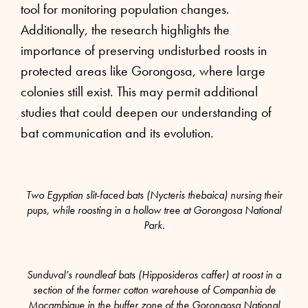
tool for monitoring population changes.
Additionally, the research highlights the
importance of preserving undisturbed roosts in
protected areas like Gorongosa, where large
colonies still exist. This may permit additional
studies that could deepen our understanding of
bat communication and its evolution.
Two Egyptian slit-faced bats (Nycteris thebaica) nursing their
pups, while roosting in a hollow tree at Gorongosa National
Park.
Sunduval’s roundleaf bats (Hipposideros caffer) at roost in a
section of the former cotton warehouse of Companhia de
Moçambique in the buffer zone of the Gorongosa National