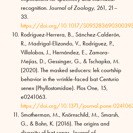
recognition.
Journal of Zoology
, 261, 21–
33.
https://doi.org/10.1017/S09528369030039
Rodríguez-Herrera, B., Sánchez-Calderón,
R., Madrigal-Elizondo, V., Rodríguez, P.,
Villalobos, J., Hernández, E., Zamora-
Mejías, D., Gessinger, G., & Tschapka, M.
(2020). The masked seducers: lek courtship
behavior in the wrinkle-faced bat
Centurio
senex
(Phyllostomidae). Plos One, 15,
e0241063.
https://doi.org/10.1371/journal.pone.024106
Smotherman, M., Knörnschild, M., Smarsh,
G., & Bohn, K. (2016). The origins and
diversity of bat songs.
Journal of