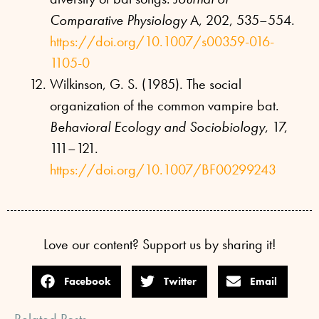
Comparative Physiology
A, 202, 535–554.
https://doi.org/10.1007/s00359-016-
1105-0
Wilkinson, G. S. (1985). The social
organization of the common vampire bat.
Behavioral Ecology and Sociobiology
, 17,
111–121.
https://doi.org/10.1007/BF00299243
Love our content? Support us by sharing it!
Facebook
Twitter
Email
Related Posts