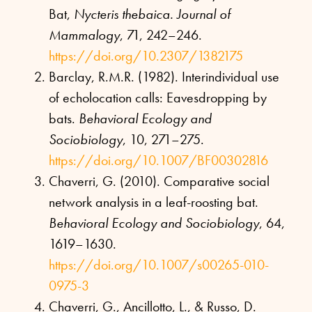
Bat,
Nycteris thebaica. Journal of
Mammalogy
, 71, 242–246.
https://doi.org/10.2307/1382175
Barclay, R.M.R. (1982). Interindividual use
of echolocation calls: Eavesdropping by
bats.
Behavioral Ecology and
Sociobiology
, 10, 271–275.
https://doi.org/10.1007/BF00302816
Chaverri, G. (2010). Comparative social
network analysis in a leaf-roosting bat.
Behavioral Ecology and Sociobiology
, 64,
1619–1630.
https://doi.org/10.1007/s00265-010-
0975-3
Chaverri, G., Ancillotto, L., & Russo, D.