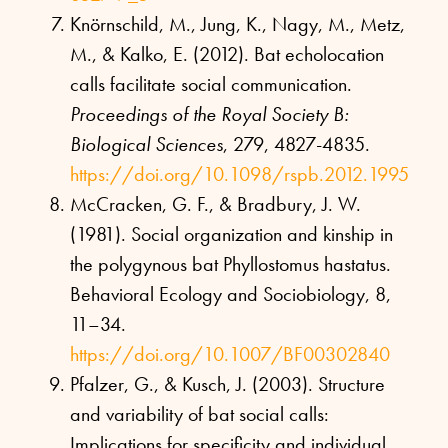
Knörnschild, M., Jung, K., Nagy, M., Metz,
M., & Kalko, E. (2012). Bat echolocation
calls facilitate social communication.
Proceedings of the Royal Society B:
Biological Sciences
, 279, 4827-4835.
https://doi.org/10.1098/rspb.2012.1995
McCracken, G. F., & Bradbury, J. W.
(1981). Social organization and kinship in
the polygynous bat Phyllostomus hastatus.
Behavioral Ecology and Sociobiology, 8,
11–34.
https://doi.org/10.1007/BF00302840
Pfalzer, G., & Kusch, J. (2003). Structure
and variability of bat social calls:
Implications for specificity and individual