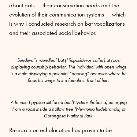
about bats — their conservation needs and the
evolution of their communication systems — which
is why I conducted research on bat vocalizations
and their associated social behavior.
Sunduval’s roundleaf bat (Hipposideros caffer) at roost
displaying courtship behavior. The individual with open wings
is a male displaying a potential “dancing” behavior where he
flaps his wings to the female in front of him.
A female Egyptian slit-faced bat (Nycteris thebaica) emerging
from a roost inside a hollow tree (Newtonia hildebrandtii) at
Gorongosa National Park.
Research on echolocation has proven to be