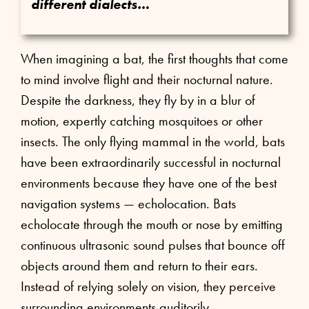
different dialects…
When imagining a bat, the first thoughts that come
to mind involve flight and their nocturnal nature.
Despite the darkness, they fly by in a blur of
motion, expertly catching mosquitoes or other
insects. The only flying mammal in the world, bats
have been extraordinarily successful in nocturnal
environments because they have one of the best
navigation systems — echolocation. Bats
echolocate through the mouth or nose by emitting
continuous ultrasonic sound pulses that bounce off
objects around them and return to their ears.
Instead of relying solely on vision, they perceive
surrounding environments auditorily.