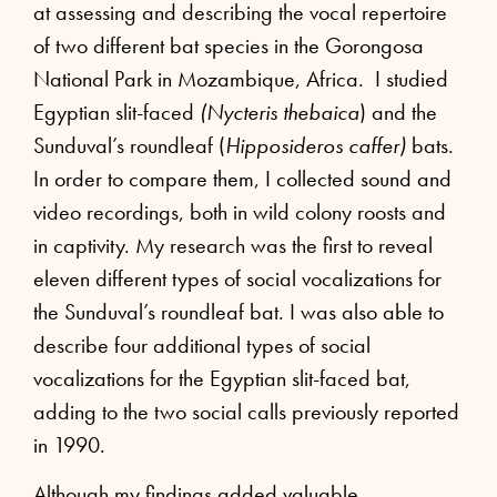
at assessing and describing the vocal repertoire
of two different bat species in the Gorongosa
National Park in Mozambique, Africa. I studied
Egyptian slit-faced
(Nycteris thebaica
) and the
Sunduval’s roundleaf (
Hipposideros caffer)
bats.
In order to compare them, I collected sound and
video recordings, both in wild colony roosts and
in captivity. My research was the first to reveal
eleven different types of social vocalizations for
the Sunduval’s roundleaf bat. I was also able to
describe four additional types of social
vocalizations for the Egyptian slit-faced bat,
adding to the two social calls previously reported
in 1990.
Although my findings added valuable