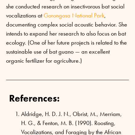
she conducted research on insectivorous bat social
vocalizations at
Gorongosa National Park
,
documenting complex social acoustic behavior. She
intends to expand her research to also focus on bat
ecology. (One of her future projects is related to the
sustainable use of bat guano — an excellent
organic fertilizer for agriculture.)
References:
Aldridge, H. D. J. N., Obrist, M., Merriam,
H. G., & Fenton, M. B. (1990). Roosting,
Vocalizations, and Foraging by the African