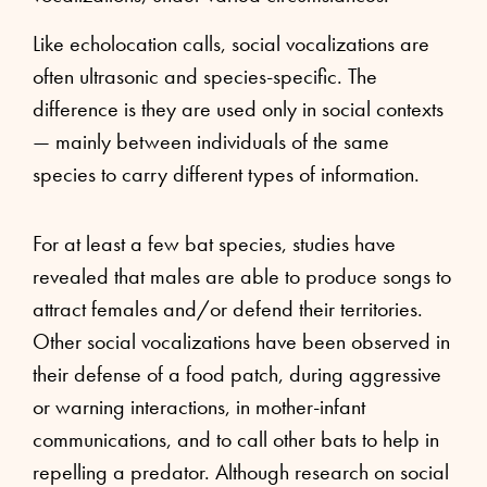
Like echolocation calls, social vocalizations are
often ultrasonic and species-specific. The
difference is they are used only in social contexts
— mainly between individuals of the same
species to carry different types of information.
For at least a few bat species, studies have
revealed that males are able to produce songs to
attract females and/or defend their territories.
Other social vocalizations have been observed in
their defense of a food patch, during aggressive
or warning interactions, in mother-infant
communications, and to call other bats to help in
repelling a predator. Although research on social