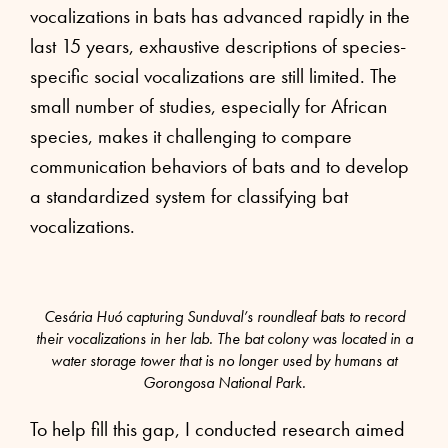
vocalizations in bats has advanced rapidly in the
last 15 years, exhaustive descriptions of species-
specific social vocalizations are still limited. The
small number of studies, especially for African
species, makes it challenging to compare
communication behaviors of bats and to develop
a standardized system for classifying bat
vocalizations.
Cesária Huó capturing Sunduval’s roundleaf bats to record
their vocalizations in her lab. The bat colony was located in a
water storage tower that is no longer used by humans at
Gorongosa National Park.
To help fill this gap, I conducted research aimed