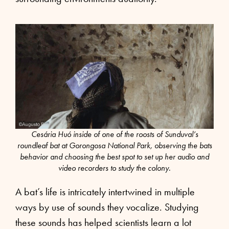
Cesária Huó inside of one of the roosts of Sunduval’s
roundleaf bat at Gorongosa National Park, observing the bats
behavior and choosing the best spot to set up her audio and
video recorders to study the colony.
A bat’s life is intricately intertwined in multiple
ways by use of sounds they vocalize. Studying
these sounds has helped scientists learn a lot