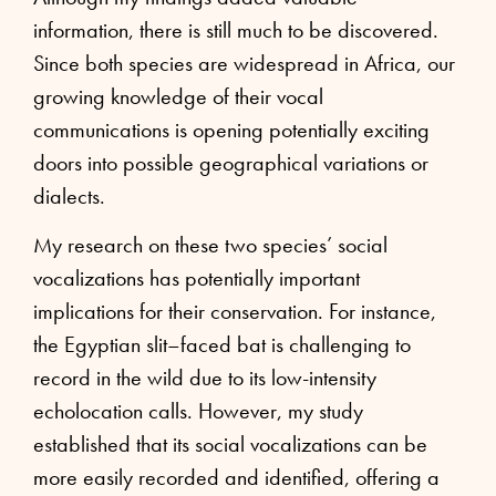
information, there is still much to be discovered.
Since both species are widespread in Africa, our
growing knowledge of their vocal
communications is opening potentially exciting
doors into possible geographical variations or
dialects.
My research on these two species’ social
vocalizations has potentially important
implications for their conservation. For instance,
the Egyptian slit–faced bat is challenging to
record in the wild due to its low-intensity
echolocation calls. However, my study
established that its social vocalizations can be
more easily recorded and identified, offering a