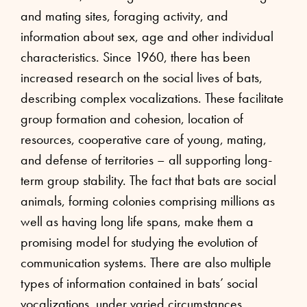
and mating sites, foraging activity, and
information about sex, age and other individual
characteristics. Since 1960, there has been
increased research on the social lives of bats,
describing complex vocalizations. These facilitate
group formation and cohesion, location of
resources, cooperative care of young, mating,
and defense of territories – all supporting long-
term group stability. The fact that bats are social
animals, forming colonies comprising millions as
well as having long life spans, make them a
promising model for studying the evolution of
communication systems. There are also multiple
types of information contained in bats’ social
vocalizations, under varied circumstances.