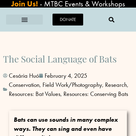
Join Us!
-
MTBC Events & Workshops
DONATE
The Social Language of Bats
Cesária Huó
February 4, 2025
Conservation
,
Field Work/Photography
,
Research
,
Resources: Bat Values
,
Resources: Conserving Bats
Bats can use sounds in many complex
ways. They can sing and even have