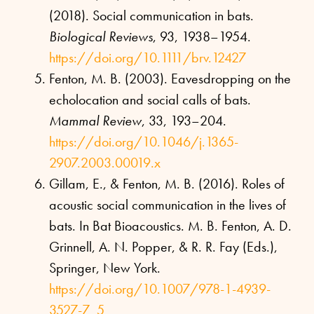
(2018). Social communication in bats.
Biological Reviews
, 93, 1938–1954.
https://doi.org/10.1111/brv.12427
Fenton, M. B. (2003). Eavesdropping on the
echolocation and social calls of bats.
Mammal Review
, 33, 193–204.
https://doi.org/10.1046/j.1365-
2907.2003.00019.x
Gillam, E., & Fenton, M. B. (2016). Roles of
acoustic social communication in the lives of
bats. In Bat Bioacoustics. M. B. Fenton, A. D.
Grinnell, A. N. Popper, & R. R. Fay (Eds.),
Springer, New York.
https://doi.org/10.1007/978-1-4939-
3527-7_5