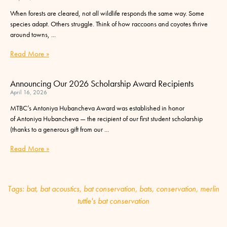
When forests are cleared, not all wildlife responds the same way. Some
species adapt. Others struggle. Think of how raccoons and coyotes thrive
around towns,
Read More »
Announcing Our 2026 Scholarship Award Recipients
April 16, 2026
MTBC’s Antoniya Hubancheva Award was established in honor
of Antoniya Hubancheva — the recipient of our first student scholarship
(thanks to a generous gift from our
Read More »
Tags:
bat
,
bat acoustics
,
bat conservation
,
bats
,
conservation
,
merlin
tuttle's bat conservation