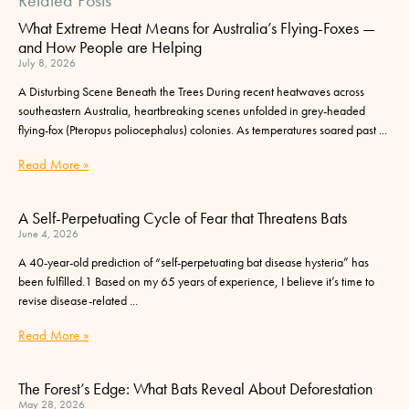
What Extreme Heat Means for Australia’s Flying-Foxes —
and How People are Helping
July 8, 2026
A Disturbing Scene Beneath the Trees During recent heatwaves across
southeastern Australia, heartbreaking scenes unfolded in grey-headed
flying-fox (Pteropus poliocephalus) colonies. As temperatures soared past
Read More »
A Self-Perpetuating Cycle of Fear that Threatens Bats
June 4, 2026
A 40-year-old prediction of “self-perpetuating bat disease hysteria” has
been fulfilled.1 Based on my 65 years of experience, I believe it’s time to
revise disease-related
Read More »
The Forest’s Edge: What Bats Reveal About Deforestation
May 28, 2026