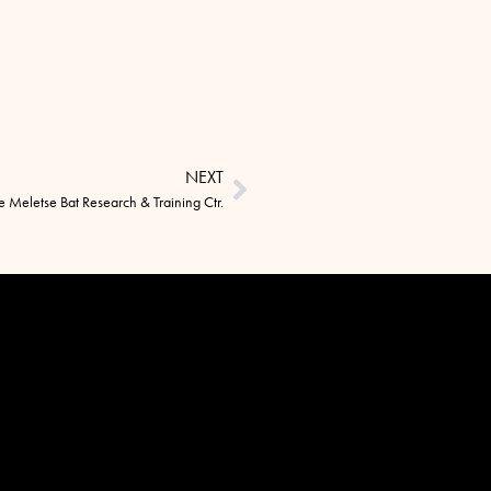
NEXT
he Meletse Bat Research & Training Ctr.