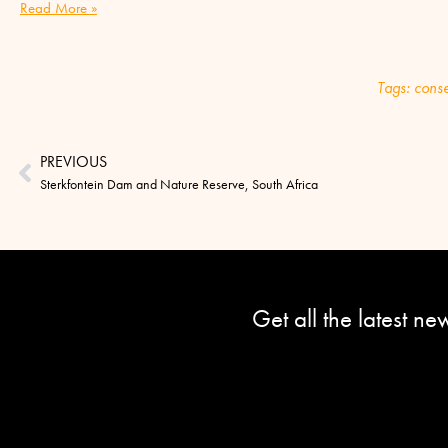
Read More »
Tags:
conse
PREVIOUS
Sterkfontein Dam and Nature Reserve, South Africa
Get all the latest n