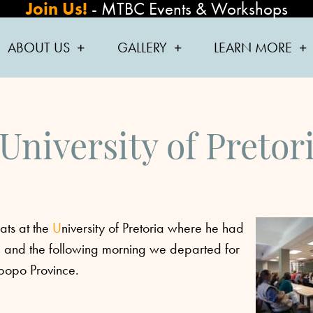
Join Us!
-
MTBC Events & Workshops
ABOUT US
GALLERY
LEARN MORE
 University of Pretor
ats at the
U
niversity of Pretoria where he had
s, and the following morning we departed for
mpopo Province.