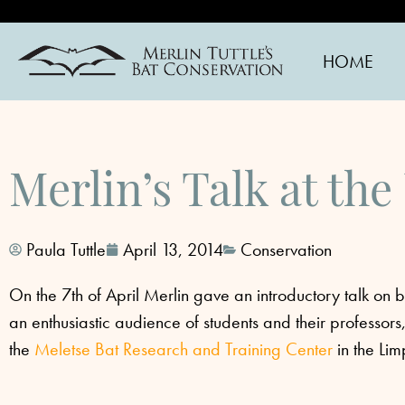
HOME
Merlin’s Talk at the
Paula Tuttle
April 13, 2014
Conservation
On the 7th of April Merlin gave an introductory talk on b
an enthusiastic audience of students and thei
r professor
the
Meletse Bat Research and Training Center
in the Li