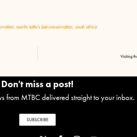
rvation
,
merlin tuttle's bat conservation
,
south africa
Visiting t
Don't miss a post!
ews from MTBC delivered straight to your inbox.
SUBSCRIBE