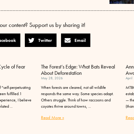
our content? Support us by sharing it!
acebook
Twitter
Email
Cycle of Fear
The Forest’s Edge: What Bats Reveal
Ann
About Deforestation
Awa
May 28, 2026
April
 “self-perpetuating
When forests are cleared, not all wildlife
MTBC
en fulfilled.1
responds the same way. Some species adapt.
esta
perience, I believe
Others struggle. Think of how raccoons and
— the
elated
coyotes thrive around towns,
(than
Read More »
Read