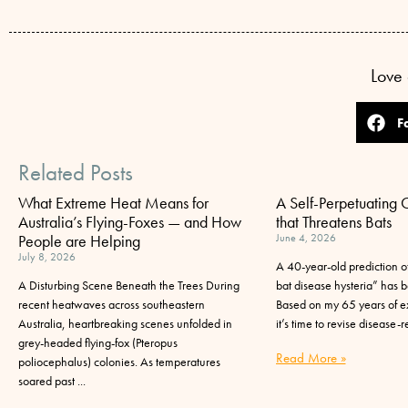
Love 
F
Related Posts
What Extreme Heat Means for
A Self-Perpetuating 
Australia’s Flying-Foxes — and How
that Threatens Bats
People are Helping
June 4, 2026
July 8, 2026
A 40-year-old prediction of
A Disturbing Scene Beneath the Trees During
bat disease hysteria” has be
recent heatwaves across southeastern
Based on my 65 years of ex
Australia, heartbreaking scenes unfolded in
it’s time to revise disease-r
grey-headed flying-fox (Pteropus
Read More »
poliocephalus) colonies. As temperatures
soared past