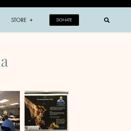
STORE
DONATE
ia