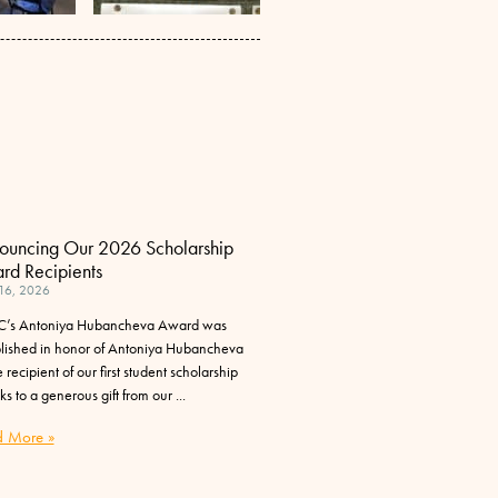
ouncing Our 2026 Scholarship
rd Recipients
 16, 2026
’s Antoniya Hubancheva Award was
blished in honor of Antoniya Hubancheva
 recipient of our first student scholarship
ks to a generous gift from our
 More »