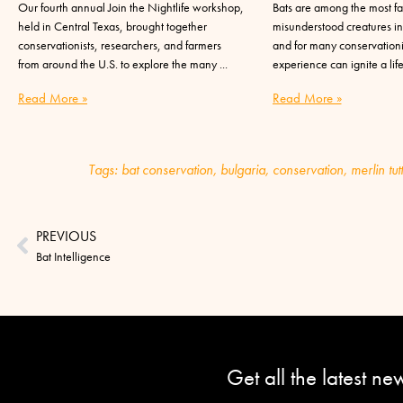
Our fourth annual Join the Nightlife workshop,
Bats are among the most fa
held in Central Texas, brought together
misunderstood creatures in
conservationists, researchers, and farmers
and for many conservationis
from around the U.S. to explore the many
experience can ignite a lif
Read More »
Read More »
Tags:
bat conservation
,
bulgaria
,
conservation
,
merlin tut
PREVIOUS
Bat Intelligence
Get all the latest n