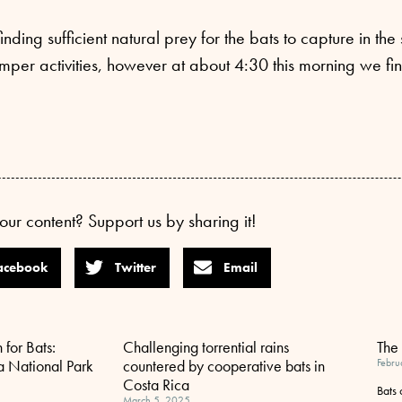
inding sufficient natural prey for the bats to capture in t
per activities, however at about 4:30 this morning we fin
our content? Support us by sharing it!
acebook
Twitter
Email
 for Bats:
Challenging torrential rains
The 
a National Park
countered by cooperative bats in
Febru
Costa Rica
Bats
March 5, 2025