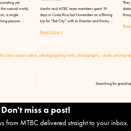
scinating yet
They 
 the natural world,
Merlin and MTBC team members spent 19
diale
ts, a single
days in Costa Rica last November on a filming
thoug
elong passion
trip for “Bat City” with its Director and Emmy
Read
Read More »
tle's bat conservation
,
photographing bats
,
photography
,
studio photogra
Searching for grassho
Don't miss a post!
ews from MTBC delivered straight to your inbox.