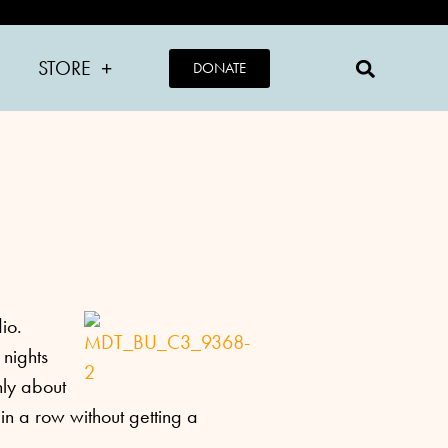
STORE
DONATE
dio.
 nights
nly about
in a row without getting a