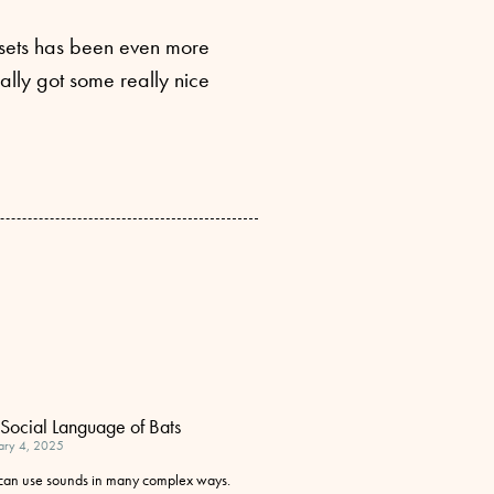
he sets has been even more
ally got some really nice
Social Language of Bats
ary 4, 2025
 can use sounds in many complex ways.