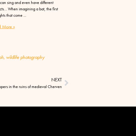
can sing and even have different
cts… When imagining a bat, the first
hts that come
 More »
ph
,
wildlife photography
NEXT
ppers in the ruins of medieval Cherven