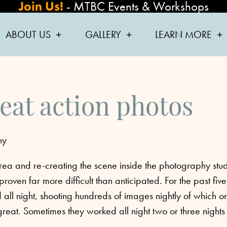
Join Us!
-
MTBC Events & Workshops
ABOUT US
GALLERY
LEARN MORE
eat action photos
hy
 area and re-creating the scene inside the photography
stu
oven far more difficult than anticipated. For the past five
all night, shooting hundreds of images nightly of which o
reat. Sometimes they worked all night two or three nights 