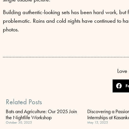
Building authentic-looking sets has been hard work, but f
problematic. Rains and cold nights have continued to ham
photos.
Love 
F
Related Posts
Bats and Agriculture: Our 2025 Join
Discovering a Passion
the Nightlife Workshop
Internships at Kasank
October 30, 2025
May 15, 2025