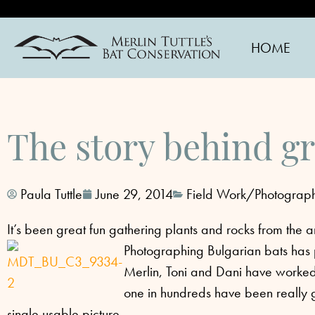
HOME
The story behind gr
Paula Tuttle
June 29, 2014
Field Work/Photograp
It’s been great fun gathering plants and rocks from the
Photographing Bulgarian bats has pr
Merlin, Toni and Dani have worked 
one in hundreds have been really g
single usable picture.